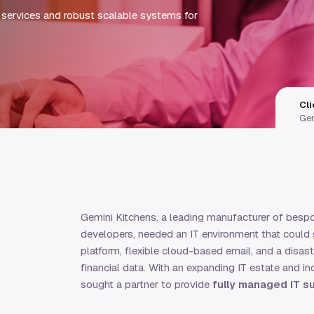
services and robust scalable systems for
Cli
Gem
Gemini Kitchens, a leading manufacturer of bespok
developers, needed an IT environment that could s
platform, flexible cloud-based email, and a disas
financial data. With an expanding IT estate and i
sought a partner to provide
fully managed IT s