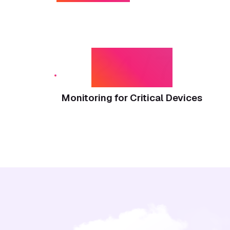
24/7
Monitoring for Critical Devices