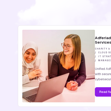
Adferia
Service
CHARITY &
CLOUD S
IT STRA
MANAGED
Unified Ad
with secur
cybersecuri
Read
fu