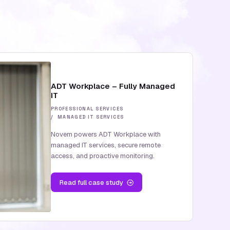
ADT Workplace – Fully Managed
IT
PROFESSIONAL SERVICES
MANAGED IT SERVICES
Novem powers ADT Workplace with
managed IT services, secure remote
access, and proactive monitoring.
Read
full case study