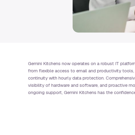
Gemini Kitchens now operates on a robust IT platform 
from flexible access to email and productivity tool
continuity with hourly data protection. Comprehensi
visibility of hardware and software, and proactive m
ongoing support, Gemini Kitchens has the confidence 