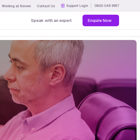
Support Login
0800 046 9957
Working at Novem
Contact Us
Speak with an expert
Enquire Now