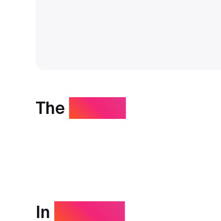
The
results
In
numbers