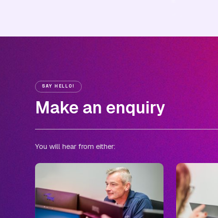
SAY HELLO!
Make an enquiry
You will hear from either: