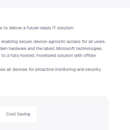
to deliver a future-ready IT solution:
, enabling secure, device-agnostic access for all users.
ern hardware and the latest Microsoft technologies.
o a fully hosted, monitored solution with offsite
ss all devices for proactive monitoring and security.
Cost Saving