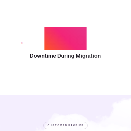
Zero
Downtime During Migration
CUSTOMER STORIES