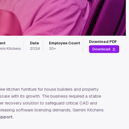
Download PDF
ent
Date
Employee Count
ini Kitchens
2024
30+
Download
e kitchen furniture for house builders and property
cale with its growth. The business required a stable
ter recovery solution to safeguard critical CAD and
ncreasing software licensing demands, Gemini Kitchens
upport.