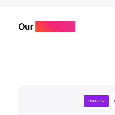
Our
approach
Overview