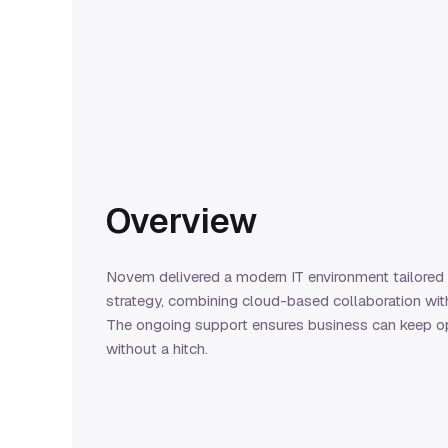
Overview
Novem delivered a modern IT environment tailored
strategy, combining cloud-based collaboration wit
The ongoing support ensures business can keep op
without a hitch.