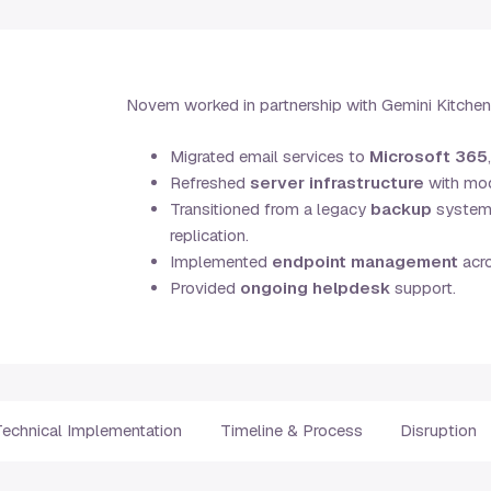
Novem worked in partnership with Gemini Kitchens 
Migrated email services to
Microsoft 365
Refreshed
server infrastructure
with mod
Transitioned from a legacy
backup
system t
replication.
Implemented
endpoint management
acro
Provided
ongoing helpdesk
support.
Technical Implementation
Timeline & Process
Disruption