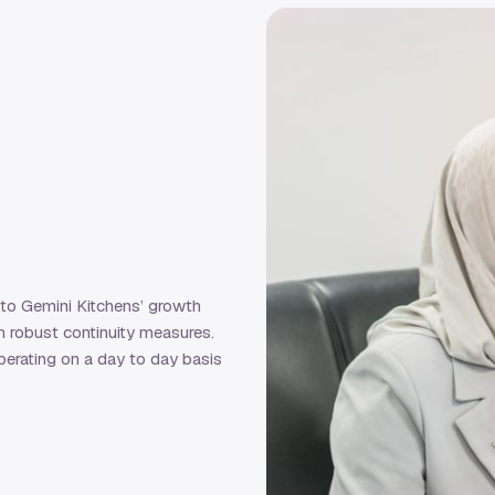
 to Gemini Kitchens’ growth
h robust continuity measures.
erating on a day to day basis