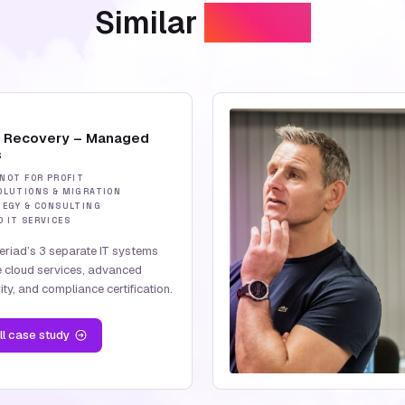
Similar
Stories
d Recovery – Managed
s
 NOT FOR PROFIT
OLUTIONS & MIGRATION
TEGY & CONSULTING
 IT SERVICES
feriad’s 3 separate IT systems
e cloud services, advanced
ty, and compliance certification.
ll case study