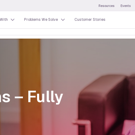
Resources
Events
With
Problems We Solve
Customer Stories
s – Fully