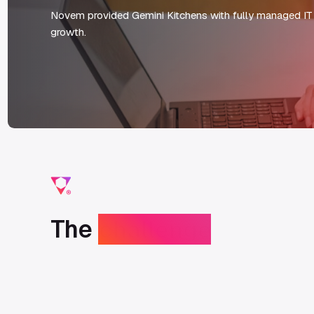
Novem provided Gemini Kitchens with fully managed IT 
growth.
The
challenge