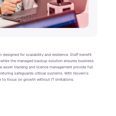
designed for scalability and resilience. Staff benefit
s, while the managed backup solution ensures business
ve asset tracking and licence management provide full
onitoring safeguards critical systems. With Novem’s
to focus on growth without IT limitations.