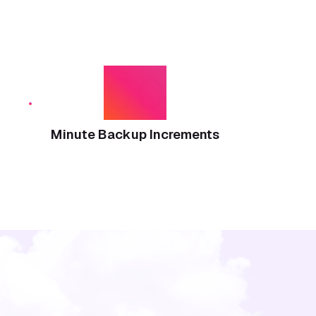
60
Minute Backup Increments