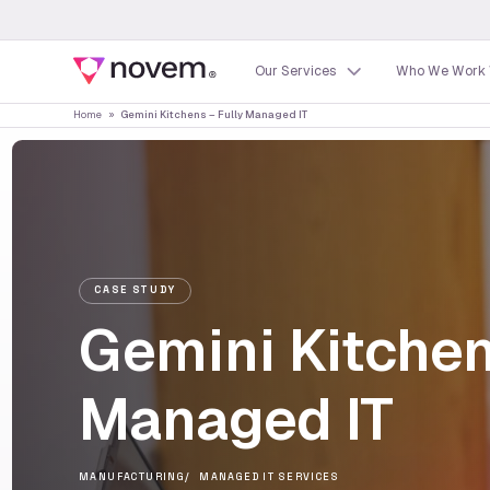
Our Services
Who We Work 
Home
»
Gemini Kitchens – Fully Managed IT
CASE STUDY
Gemini Kitchen
Managed IT
MANUFACTURING
MANAGED IT SERVICES