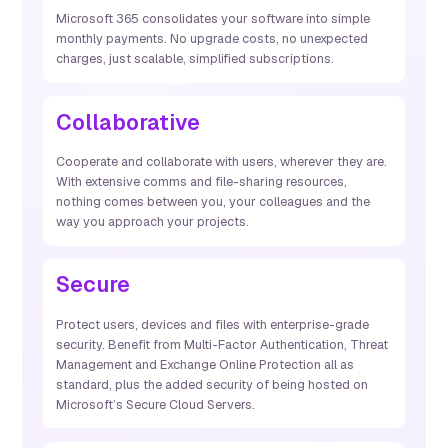
Microsoft 365 consolidates your software into simple
monthly payments. No upgrade costs, no unexpected
charges, just scalable, simplified subscriptions.
Collaborative
Cooperate and collaborate with users, wherever they are.
With extensive comms and file-sharing resources,
nothing comes between you, your colleagues and the
way you approach your projects.
Secure
Protect users, devices and files with enterprise-grade
security. Benefit from Multi-Factor Authentication, Threat
Management and Exchange Online Protection all as
standard, plus the added security of being hosted on
Microsoft’s Secure Cloud Servers.