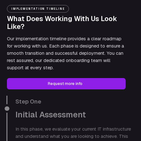
IMPLEMENTATION TIMELINE
What Does Working With Us Look
Like?
Our implementation timeline provides a clear roadmap
for working with us. Each phase is designed to ensure a
smooth transition and successful deployment. You can
rest assured, our dedicated onboarding team will
support at every step.
Request more info
Step One
Initial Assessment
In this phase, we evaluate your current IT infrastructure
and understand what you are looking to achieve. This