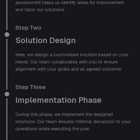
assessment helps us identify areas for improvement
and tailor our solutions.
Step Two
Solution Design
Here, we design a customised solution based on your
needs. Our team collaborates with you to ensure
alignment with your goals and an agreed outcome.
Step Three
Implementation Phase
During this phase, we implement the designed
solutions. Our team ensures minimal disruption to your
operations while executing the plan.