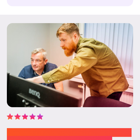
“We cannot thank the team at Novem