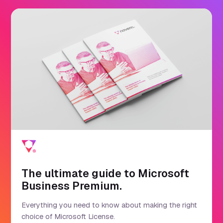
The ultimate guide to Microsoft
Business Premium.
Everything you need to know about making the right
choice of Microsoft License.