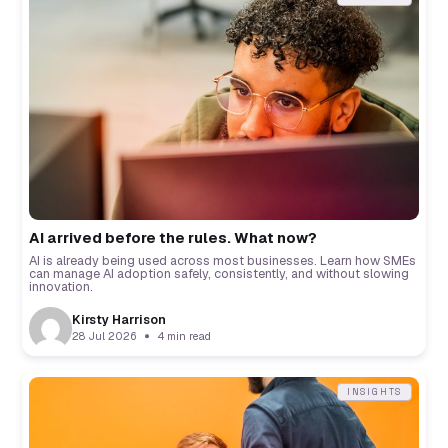
AI arrived before the rules. What now?
AI is already being used across most businesses. Learn how SMEs
can manage AI adoption safely, consistently, and without slowing
innovation.
Kirsty Harrison
28 Jul 2026
4 min read
INSIGHTS