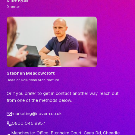
Mike Ryan
Director
Stephen Meadowcroft
Head of Solutions Architecture
Or if you prefer to get in contact another way, reach out
from one of the methods below.
marketing@novem.co.uk
0800 046 9957
Manchester Office: Blenheim Court, Carrs Rd, Cheadle,