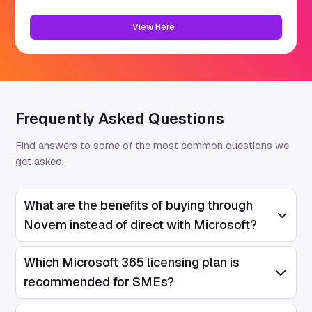
View Here
Frequently Asked Questions
Find answers to some of the most common questions we
get asked.
What are the benefits of buying through
Open/Clos
Novem instead of direct with Microsoft?
Which Microsoft 365 licensing plan is
Open/Clos
recommended for SMEs?