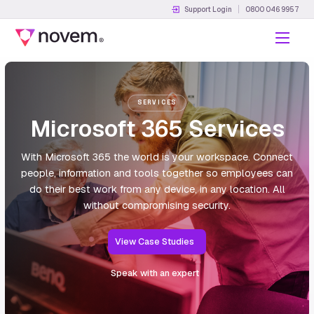
Support Login
0800 046 9957
Menu
SERVICES
Microsoft 365 Services
With Microsoft 365 the world is your workspace. Connect
people, information and tools together so employees can
do their best work from any device, in any location. All
without compromising security.
View Case Studies
Speak with an expert