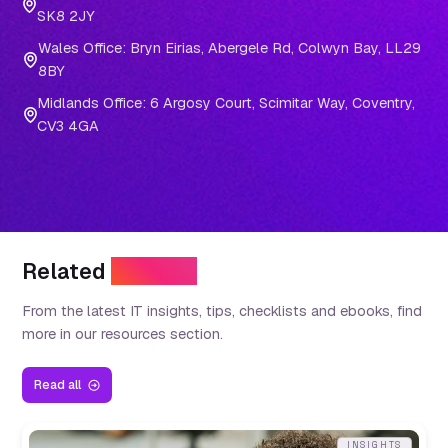
SK8 2JY
Wales Office: Bryn Eirias, Abergele Rd, Colwyn Bay, LL29
8BY
Midlands Office: 6 Argosy Court, Scimitar Way, Coventry,
CV3 4GA
Related
Insights
From the latest IT insights, tips, checklists and ebooks, find
more in our resources section.
Read all
INSIGHTS