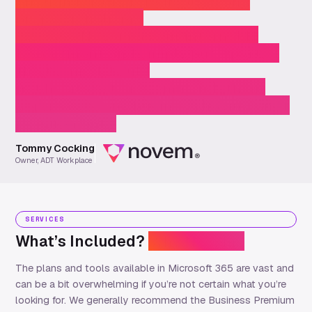
enough for their dedication and
professionalism…
…we see Novem as our internal IT
Department and simply put, “part of
the team”. I would
not hesitate to recommend (their)
services to any business having an IT
requirement.”
Tommy Cocking
Owner, ADT Workplace
SERVICES
What’s Included?
Why Novem?
The plans and tools available in Microsoft 365 are vast and
can be a bit overwhelming if
you
’re
not certain what
you’re
looking for.
We
generally recommend
the Business Premium