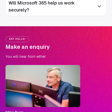
Will Microsoft 365 help us work
Open/Close
securely?
SAY HELLO!
Make an enquiry
You will hear from either: