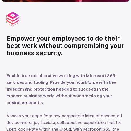
Empower
your employees to do their
best work
without compromising your
business security
.
Enable true collaborative working with Microsoft 365
services and tooling. Provide your workforce with the
freedom and protection needed to succeed in the
modern business world without compromising your
business security.
Access your app
s from any compatible internet connected
device and enjoy flexible, collaborative capabilities that let
users cooperate within the Cloud. With Microsoft 365
, the