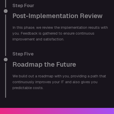
Step Four
Post-Implementation Review
In this phase, we review the implementation results with
you. Feedback is gathered to ensure continuous
improvement and satisfaction.
Step Five
Roadmap the Future
We build out a roadmap with you, providing a path that
continuously improves your IT and also gives you
predictable costs.