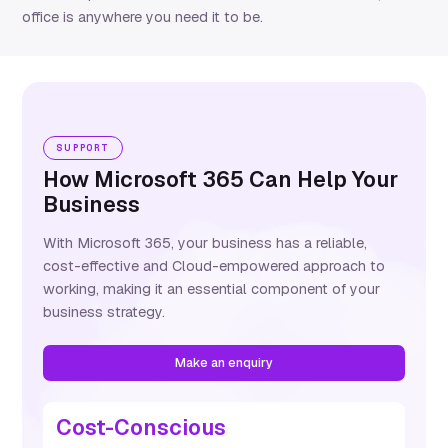
office is anywhere you need it to be.
SUPPORT
How Microsoft 365 Can Help Your
Business
With Microsoft 365, your business has a reliable,
cost-effective
and Cloud-empowered approach to
working, making it an essential
component
of your
business strategy.
Make an enquiry
Cost-Conscious