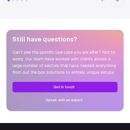
Previous
Next
Still have questions?
Can’t see the specific use case you are after? Not to
worry. Our team have worked with clients across a
large number of sectors that have needed everything
from out the box solutions to entirely unique setups.
Get in touch
Speak with an expert