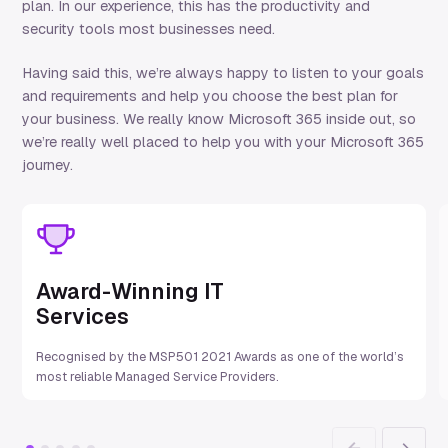
plan
. In our experience, this has the productivity and
security tools most businesses need.
Having said this,
w
e’re
always happy to listen to your goals
and requirements and help you choose the best plan for
your business.
We really know Microsoft 365 inside out, so
w
e’re
really well
placed to help you with your Microsoft 365
journey.
Award-Winning IT
Services
Recognised by the MSP501 2021 Awards as one of the world’s
most reliable Managed Service Providers.