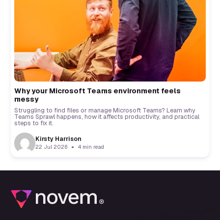
Why your Microsoft Teams environment feels
messy
Struggling to find files or manage Microsoft Teams? Learn why
Teams Sprawl happens, how it affects productivity, and practical
steps to fix it.
Kirsty Harrison
22 Jul 2026
4 min read