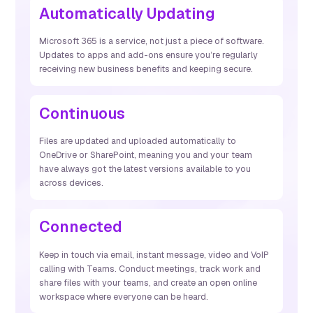
Automatically Updating
Microsoft 365 is a service, not just a piece of software.
Updates to apps and add-ons ensure you’re regularly
receiving new business benefits and keeping secure.
Continuous
Files are updated and uploaded automatically to
OneDrive or SharePoint, meaning you and your team
have always got the latest versions available to you
across devices.
Connected
Keep in touch via email, instant message, video and VoIP
calling with Teams. Conduct meetings, track work and
share files with your teams, and create an open online
workspace where everyone can be heard.