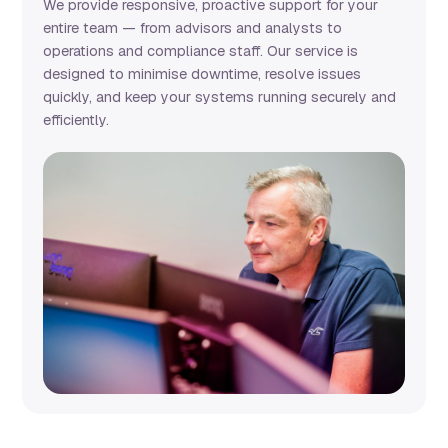
We provide responsive, proactive support for your
entire team — from advisors and analysts to
operations and compliance staff. Our service is
designed to minimise downtime, resolve issues
quickly, and keep your systems running securely and
efficiently.