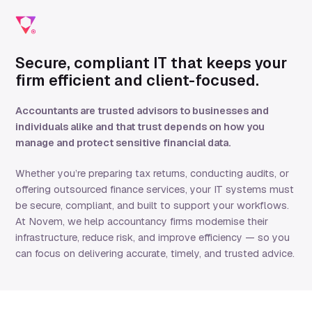
Secure, compliant IT that keeps your
firm efficient and client-focused.
Accountants are trusted advisors to businesses and
individuals alike and that trust depends on how you
manage and protect sensitive financial data.
Whether you’re preparing tax returns, conducting audits, or
offering outsourced finance services, your IT systems must
be secure, compliant, and built to support your workflows.
At Novem, we help accountancy firms modernise their
infrastructure, reduce risk, and improve efficiency — so you
can focus on delivering accurate, timely, and trusted advice.