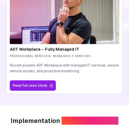
ADT Workplace – Fully Managed IT
PROFESSIONAL SERVICES
MANAGED IT SERVICES
Novem powers ADT Workplace with managed IT services, secure
remote access, and proactive monitoring.
Read
full case study
Implementation
without disruption