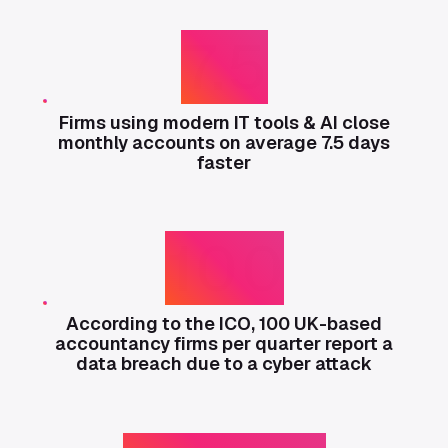
7.5
Firms using modern IT tools & AI close
monthly accounts on average 7.5 days
faster
100
According to the ICO, 100 UK-based
accountancy firms per quarter report a
data breach due to a cyber attack