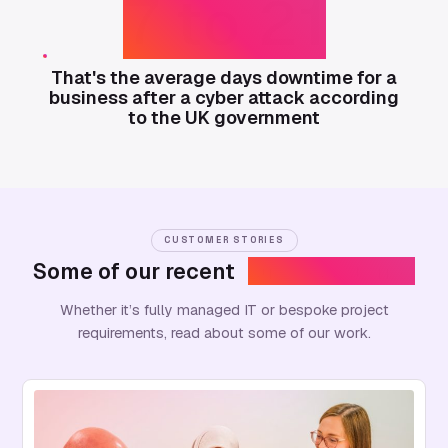
7 to 21
That's the average days downtime for a
business after a cyber attack according
to the UK government
CUSTOMER STORIES
Some of our recent
success stories
Whether it’s fully managed IT or bespoke project
requirements, read about some of our work.