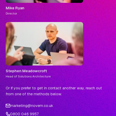
Mike Ryan
Director
Stephen Meadowcroft
Head of Solutions Architecture
Or if you prefer to get in contact another way, reach out
from one of the methods below.
marketing@novem.co.uk
0800 046 9957