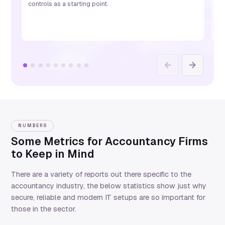
controls as a starting point.
St
ac
Previous
Next
NUMBERS
Some Metrics for Accountancy Firms
to Keep in Mind
There are a variety of reports out there specific to the
accountancy industry, the below statistics show just why
secure, reliable and modern IT setups are so important for
those in the sector.