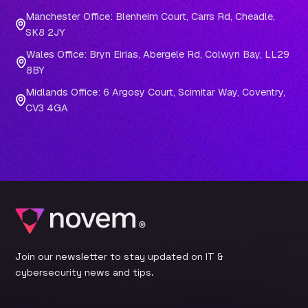
Manchester Office: Blenheim Court, Carrs Rd, Cheadle,
SK8 2JY
Wales Office: Bryn Eirias, Abergele Rd, Colwyn Bay, LL29
8BY
Midlands Office: 6 Argosy Court, Scimitar Way, Coventry,
CV3 4GA
Join our newsletter to stay updated on IT &
cybersecurity news and tips.