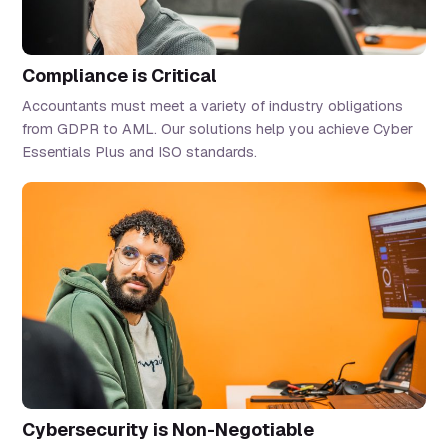
Compliance is Critical
Accountants must meet a variety of industry obligations
from GDPR to AML. Our solutions help you achieve Cyber
Essentials Plus and ISO standards.
Cybersecurity is Non-Negotiable