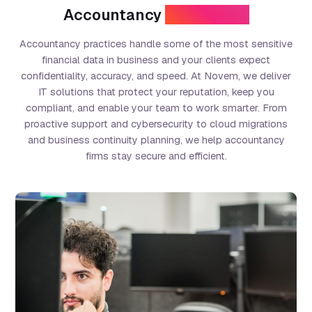
Accountancy
Challenges
Accountancy practices handle some of the most sensitive
financial data in business and your clients expect
confidentiality, accuracy, and speed. At Novem, we deliver
IT solutions that protect your reputation, keep you
compliant, and enable your team to work smarter. From
proactive support and cybersecurity to cloud migrations
and business continuity planning, we help accountancy
firms stay secure and efficient.