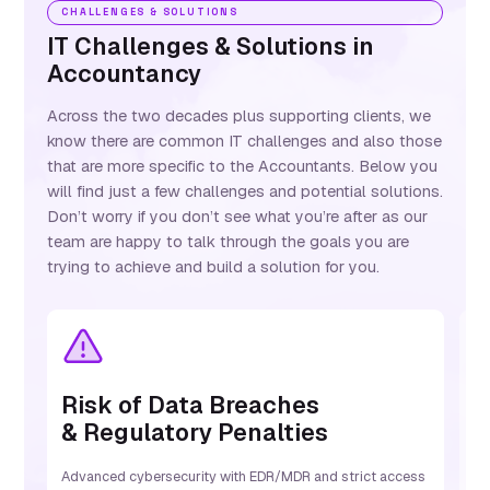
CHALLENGES & SOLUTIONS
IT Challenges & Solutions in
Accountancy
Across the two decades plus supporting clients, we
know there are common IT challenges and also those
that are more specific to the Accountants. Below you
will find just a few challenges and potential solutions.
Don’t worry if you don’t see what you’re after as our
team are happy to talk through the goals you are
trying to achieve and build a solution for you.
Risk of Data Breaches
S
& Regulatory Penalties
S
B
Advanced cybersecurity with EDR/MDR and strict access