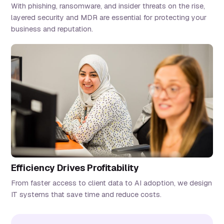
With phishing, ransomware, and insider threats on the rise,
layered security and MDR are essential for protecting your
business and reputation.
Efficiency Drives Profitability
From faster access to client data to AI adoption, we design
IT systems that save time and reduce costs.