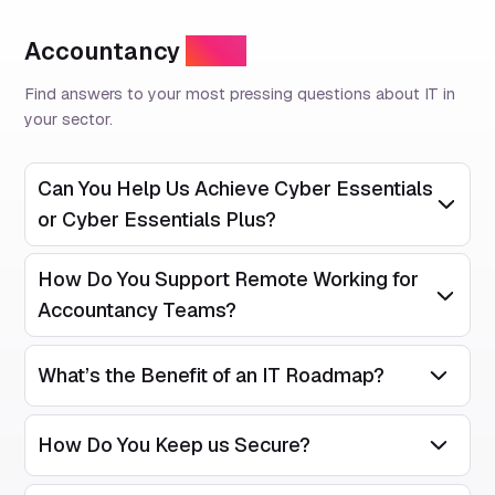
Accountancy
FAQs
Find answers to your most pressing questions about IT in
your sector.
Can You Help Us Achieve Cyber Essentials
Open/Clos
or Cyber Essentials Plus?
How Do You Support Remote Working for
Open/Clos
Accountancy Teams?
What’s the Benefit of an IT Roadmap?
Open/Close
How Do You Keep us Secure?
Open/Close