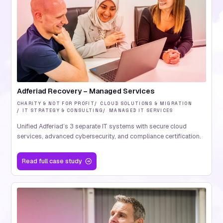
Adferiad Recovery – Managed Services
CHARITY & NOT FOR PROFIT
CLOUD SOLUTIONS & MIGRATION
IT STRATEGY & CONSULTING
MANAGED IT SERVICES
Unified Adferiad’s 3 separate IT systems with secure cloud
services, advanced cybersecurity, and compliance certification.
Read
full case study