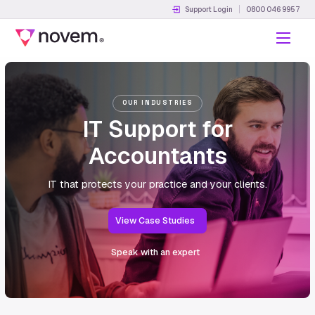
Support Login
0800 046 9957
Menu
OUR INDUSTRIES
IT Support for
Accountants
IT that protects your practice and your clients.
View Case Studies
Speak with an expert