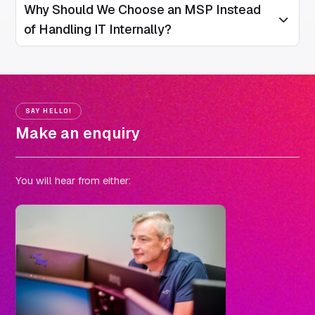
Why Should We Choose an MSP Instead
Open/Clos
of Handling IT Internally?
SAY HELLO!
Make an enquiry
You will hear from either: