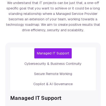
We understand that IT projects can be just that, a one-off
specific goal that you want to achieve or it could be a long
standing relationship where a Managed Service Provider
becomes an extension of your team, working towards a
technology roadmap. We aim to create positive results that
drive efficiency, security and scalability.
Managed IT Support
Cybersecurity & Business Continuity
Secure Remote Working
Copilot & AI Governance
Managed IT Support