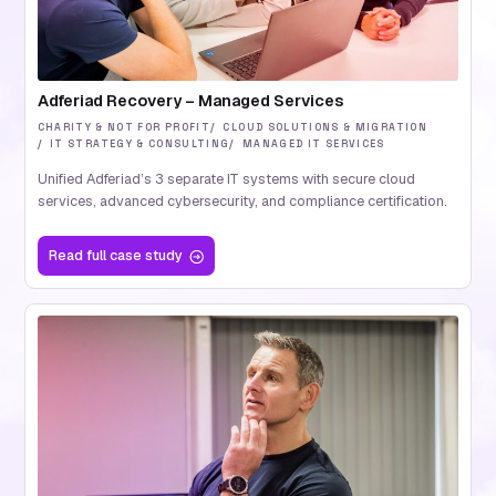
Adferiad Recovery – Managed Services
CHARITY & NOT FOR PROFIT
CLOUD SOLUTIONS & MIGRATION
IT STRATEGY & CONSULTING
MANAGED IT SERVICES
Unified Adferiad’s 3 separate IT systems with secure cloud
services, advanced cybersecurity, and compliance certification.
Read
full case study