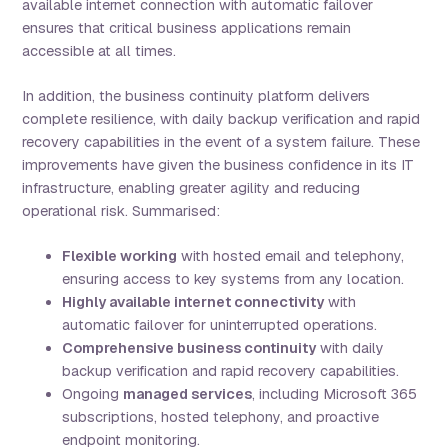
available internet connection with automatic failover
ensures that critical business applications remain
accessible at all times.
In addition, the business continuity platform delivers
complete resilience, with daily backup verification and rapid
recovery capabilities in the event of a system failure. These
improvements have given the business confidence in its IT
infrastructure, enabling greater agility and reducing
operational risk. Summarised:
Flexible working
with hosted email and telephony,
ensuring access to key systems from any location.
Highly available internet connectivity
with
automatic failover for uninterrupted operations.
Comprehensive business continuity
with daily
backup verification and rapid recovery capabilities.
Ongoing
managed services
, including Microsoft 365
subscriptions, hosted telephony, and proactive
endpoint monitoring.