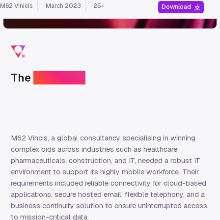
M62 Vinicis
March 2023
25+
Download
The
challenge
M62 Vincis, a global consultancy specialising in winning
complex bids across industries such as healthcare,
pharmaceuticals, construction, and IT, needed a robust IT
environment to support its highly mobile workforce. Their
requirements included reliable connectivity for cloud-based
applications, secure hosted email, flexible telephony, and a
business continuity solution to ensure uninterrupted access
to mission-critical data.