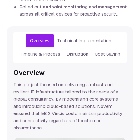
Rolled out
endpoint monitoring and management
across all critical devices for proactive security.
Overview
Technical Implementation
Timeline & Process
Disruption
Cost Saving
Overview
This project focused on delivering a robust and
resilient IT infrastructure tailored to the needs of a
global consultancy. By modernising core systems
and introducing cloud-based solutions, Novem
ensured that M62 Vincis could maintain productivity
and connectivity regardless of location or
circumstance.