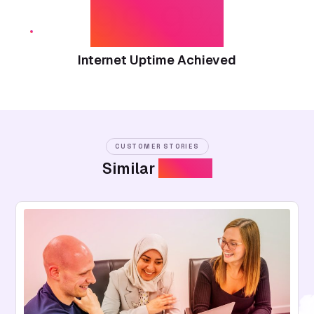
99.9%
Internet Uptime Achieved
CUSTOMER STORIES
Similar
Stories