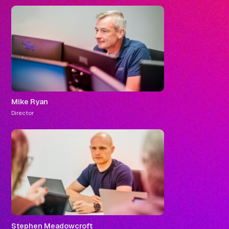
Mike Ryan
Director
Stephen Meadowcroft