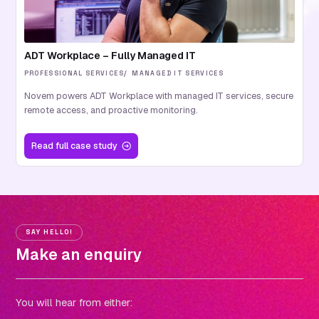
ADT Workplace – Fully Managed IT
PROFESSIONAL SERVICES
MANAGED IT SERVICES
Novem powers ADT Workplace with managed IT services, secure
remote access, and proactive monitoring.
Read
full case study
SAY HELLO!
Make an enquiry
You will hear from either: