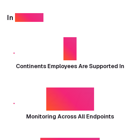
In
numbers
3
Continents Employees Are Supported In
24/7
Monitoring Across All Endpoints