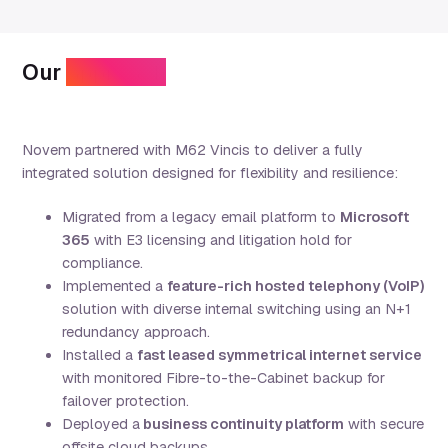
Our
approach
Novem partnered with M62 Vincis to deliver a fully
integrated solution designed for flexibility and resilience:
Migrated from a legacy email platform to
Microsoft
365
with E3 licensing and litigation hold for
compliance.
Implemented a
feature-rich hosted telephony (VoIP)
solution with diverse internal switching using an N+1
redundancy approach.
Installed a
fast
leased symmetrical internet service
with monitored Fibre-to-the-Cabinet backup for
failover protection.
Deployed a
business continuity platform
with secure
offsite cloud backups.