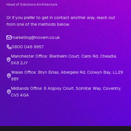
Head of Solutions Architecture
Or if you prefer to get in contact another way, reach out
from one of the methods below.
marketing@novem.co.uk
0800 046 9957
Manchester Office: Blenheim Court, Carrs Rd, Cheadle,
SK8 2JY
Wales Office: Bryn Eirias, Abergele Rd, Colwyn Bay, LL29
8BY
Midlands Office: 6 Argosy Court, Scimitar Way, Coventry,
CV3 4GA