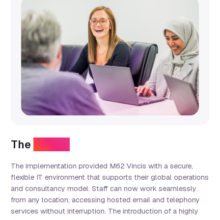
The
results
The implementation provided M62 Vincis with a secure,
flexible IT environment that supports their global operations
and consultancy model. Staff can now work seamlessly
from any location, accessing hosted email and telephony
services without interruption. The introduction of a highly