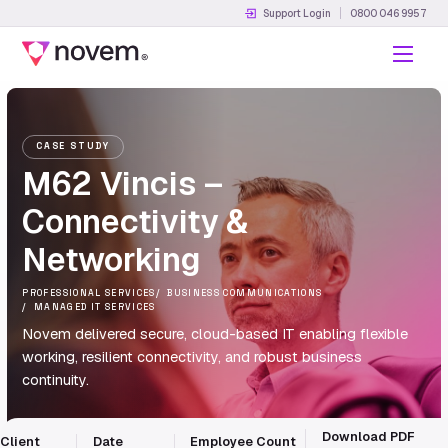
Support Login
0800 046 9957
Menu
CASE STUDY
M62 Vincis –
Connectivity &
Networking
PROFESSIONAL SERVICES
BUSINESS COMMUNICATIONS
MANAGED IT SERVICES
Novem delivered secure, cloud-based IT enabling flexible
working, resilient connectivity, and robust business
continuity.
Download PDF
Client
Date
Employee Count