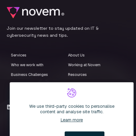
Join our newsletter to stay updated on IT &
cybersecurity news and tips.
Services
About Us
Who we work with
Working at Novem
Business Challenges
Resources
Customer Stories
Events
iStore
Compliance Centre
We use third-party cookies to personalise
LinkedIn
content and analyse site traffic.
Learn more
© 2026 Novem. All rights reserved. Novem IT Limited. Company
Registration Number: 3935051