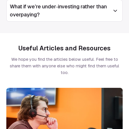
What if we’re under‑investing rather than
Open/Clos
overpaying?
Useful Articles and Resources
We hope you find the articles below useful. Feel free to
share them with anyone else who might find them useful
too.