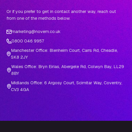
Or if you prefer to get in contact another way, reach out
from one of the methods below.
marketing@novem.co.uk
0800 046 9957
Manchester Office: Blenheim Court, Carrs Rd, Cheadle,
SK8 2JY
Wales Office: Bryn Eirias, Abergele Rd, Colwyn Bay, LL29
8BY
Midlands Office: 6 Argosy Court, Scimitar Way, Coventry,
CV3 4GA