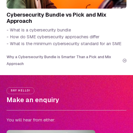
Cybersecurity Bundle vs Pick and Mix
Approach
- What is a cybersecurity bundle
- How do SME cybersecurity approaches differ
- What is the minimum cybersecurity standard for an SME
Why a Cybersecurity Bundle is Smarter Than a Pick and Mix
Approach
SAY HELLO!
Make an enquiry
You will hear from either: