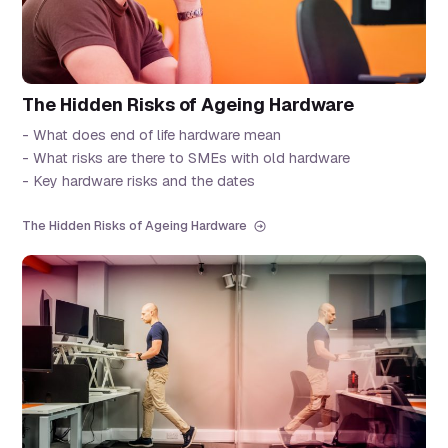
The Hidden Risks of Ageing Hardware
- What does end of life hardware mean
- What risks are there to SMEs with old hardware
- Key hardware risks and the dates
The Hidden Risks of Ageing Hardware