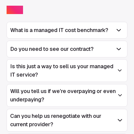
FAQs
What is a managed IT cost benchmark?
Open/Close
Do you need to see our contract?
Open/Close
Is this just a way to sell us your managed
Open/Clos
IT service?
Will you tell us if we’re overpaying or even
Open/Clos
underpaying?
Can you help us renegotiate with our
Open/Clos
current provider?