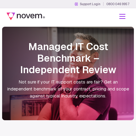
Support Login
0800 046 9957
Menu
Managed IT Cost
Benchmark –
Independent Review
Not sure if your IT support costs are fair? Get an
independent benchmark of your contract, pricing and scope
against typical industry expectations.