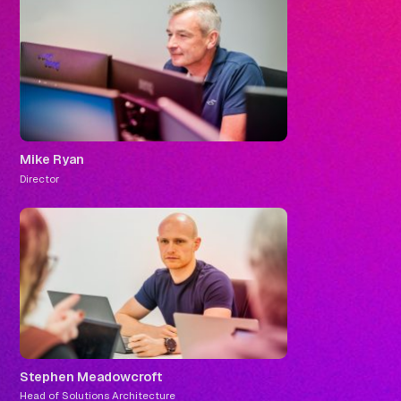
Mike Ryan
Director
Stephen Meadowcroft
Head of Solutions Architecture