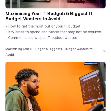
Maximising Your IT Budget: 5 Biggest IT
Budget Wasters to Avoid
- How to get the most out of your IT budget
- Key areas to spend and others that may not be required
- Common areas we see IT budget wasted
Maximising Your IT Budget: 5 Biggest IT Budget Wasters to
Avoid