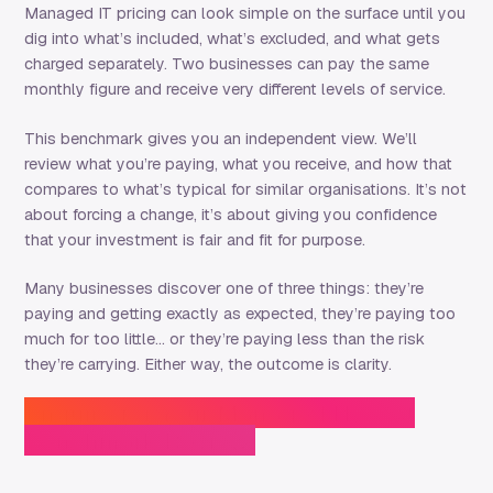
Managed IT pricing can look simple on the surface until you
dig into what’s included, what’s excluded, and what gets
charged separately. Two businesses can pay the same
monthly figure and receive very different levels of service.
This benchmark gives you an independent view. We’ll
review what you’re paying, what you receive, and how that
compares to what’s typical for similar organisations. It’s not
about forcing a change, it’s about giving you confidence
that your investment is fair and fit for purpose.
Many businesses discover one of three things: they’re
paying and getting exactly as expected, they’re paying too
much for too little… or they’re paying less than the risk
they’re carrying. Either way, the outcome is clarity.
Enquire for Your Managed IT Cost
Benchmark Review: