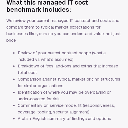
What this managed IT cost
benchmark includes:
We review your current managed IT contract and costs and
compare them to typical market expectations for
businesses like yours so you can understand value, not just
price.
Review of your current contract scope (what’s
included vs what’s assumed)
Breakdown of fees, add‑ons and extras that increase
total cost
Comparison against typical market pricing structures
for similar organisations
Identification of where you may be overpaying or
under‑covered for risk
Commentary on service model fit (responsiveness,
coverage, tooling, security alignment)
A plain‑English summary of findings and options