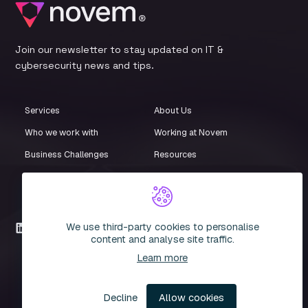
Join our newsletter to stay updated on IT &
cybersecurity news and tips.
Services
About Us
Who we work with
Working at Novem
Business Challenges
Resources
Customer Stories
Events
iStore
Compliance Centre
We use third-party cookies to personalise
LinkedIn
content and analyse site traffic.
Learn more
© 2026 Novem. All rights reserved. Novem IT Limited. Company
Registration Number: 3935051
Decline
Allow cookies
Privacy Policy