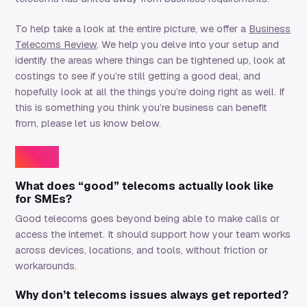
To help take a look at the entire picture, we offer a
Business
Telecoms Review
. We help you delve into your setup and
identify the areas where things can be tightened up, look at
costings to see if you’re still getting a good deal, and
hopefully look at all the things you’re doing right as well. If
this is something you think you’re business can benefit
from, please let us know below.
FAQs
What does “good” telecoms actually look like
for SMEs?
Good telecoms goes beyond being able to make calls or
access the internet. It should support how your team works
across devices, locations, and tools, without friction or
workarounds.
Why don’t telecoms issues always get reported?