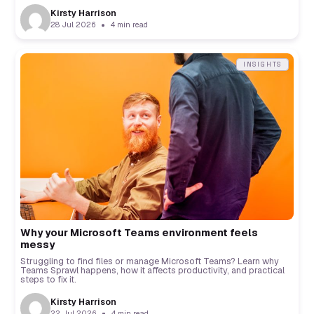
Kirsty Harrison
28 Jul 2026
4 min read
INSIGHTS
Why your Microsoft Teams environment feels
messy
Struggling to find files or manage Microsoft Teams? Learn why
Teams Sprawl happens, how it affects productivity, and practical
steps to fix it.
Kirsty Harrison
22 Jul 2026
4 min read