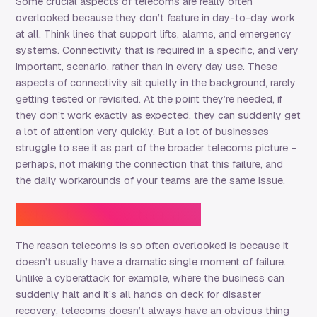
Some crucial aspects of telecoms are really often
overlooked because they don’t feature in day-to-day work
at all. Think lines that support lifts, alarms, and emergency
systems. Connectivity that is required in a specific, and very
important, scenario, rather than in every day use. These
aspects of connectivity sit quietly in the background, rarely
getting tested or revisited. At the point they’re needed, if
they don’t work exactly as expected, they can suddenly get
a lot of attention very quickly. But a lot of businesses
struggle to see it as part of the broader telecoms picture –
perhaps, not making the connection that this failure, and
the daily workarounds of your teams are the same issue.
Why it’s easy to miss
The reason telecoms is so often overlooked is because it
doesn’t usually have a dramatic single moment of failure.
Unlike a cyberattack for example, where the business can
suddenly halt and it’s all hands on deck for disaster
recovery, telecoms doesn’t always have an obvious thing