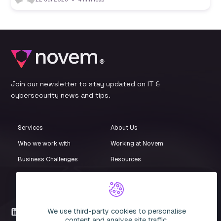
Join our newsletter to stay updated on IT &
cybersecurity news and tips.
Services
About Us
Who we work with
Working at Novem
Business Challenges
Resources
Customer Stories
Events
iStore
Compliance Centre
We use third-party cookies to personalise
LinkedIn
content and analyse site traffic.