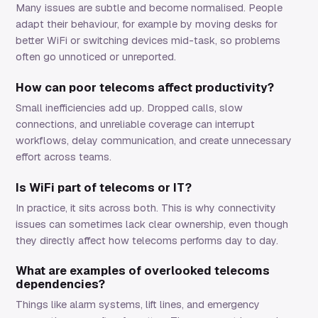
Many issues are subtle and become normalised. People
adapt their behaviour, for example by moving desks for
better WiFi or switching devices mid-task, so problems
often go unnoticed or unreported.
How can poor telecoms affect productivity?
Small inefficiencies add up. Dropped calls, slow
connections, and unreliable coverage can interrupt
workflows, delay communication, and create unnecessary
effort across teams.
Is WiFi part of telecoms or IT?
In practice, it sits across both. This is why connectivity
issues can sometimes lack clear ownership, even though
they directly affect how telecoms performs day to day.
What are examples of overlooked telecoms
dependencies?
Things like alarm systems, lift lines, and emergency