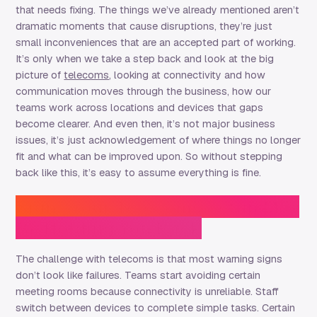
that needs fixing. The things we’ve already mentioned aren’t
dramatic moments that cause disruptions, they’re just
small inconveniences that are an accepted part of working.
It’s only when we take a step back and look at the big
picture of
telecoms
, looking at connectivity and how
communication moves through the business, how our
teams work across locations and devices that gaps
become clearer. And even then, it’s not major business
issues, it’s just acknowledgement of where things no longer
fit and what can be improved upon. So without stepping
back like this, it’s easy to assume everything is fine.
Signs Your Telecoms Setup May
Be Holding You Back
The challenge with telecoms is that most warning signs
don’t look like failures. Teams start avoiding certain
meeting rooms because connectivity is unreliable. Staff
switch between devices to complete simple tasks. Certain