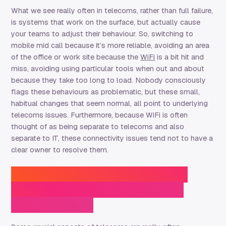
What we see really often in telecoms, rather than full failure,
is systems that work on the surface, but actually cause
your teams to adjust their behaviour. So, switching to
mobile mid call because it’s more reliable, avoiding an area
of the office or work site because the
WiFi
is a bit hit and
miss, avoiding using particular tools when out and about
because they take too long to load. Nobody consciously
flags these behaviours as problematic, but these small,
habitual changes that seem normal, all point to underlying
telecoms issues. Furthermore, because WiFi is often
thought of as being separate to telecoms and also
separate to IT, these connectivity issues tend not to have a
clear owner to resolve them.
Reason 3: Some things only
matter when they suddenly
really matter