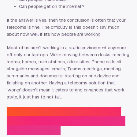
Can people get on the internet?
If the answer is yes, then the conclusion is often that your
telecoms is fine. The difficulty is this doesn’t say much
about how well it fits how people are working.
Most of us aren’t working in a static environment anymore
off only our laptops. We’re moving between desks, meeting
rooms, homes, train stations, client sites. Phone calls sit
alongside messages, emails, Teams meetings, meeting
summaries and documents, starting on one device and
finishing on another. Having a telecoms solution that
‘works’ doesn’t mean it caters to and enhances that work
style,
it just has to not fail
.
Reason 2: Connectivity faults
show up in how people behave,
not in failures