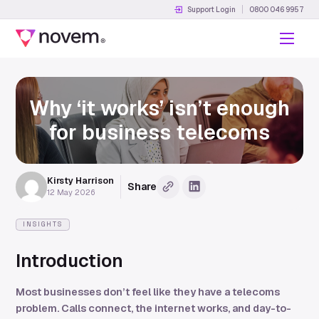
Support Login
0800 046 9957
Menu
Why ‘it works’ isn’t enough
for business telecoms
Kirsty Harrison
Share
Copy URL
Share on LinkedIn
12 May 2026
INSIGHTS
Introduction
Most businesses don’t feel like they have a telecoms
problem. Calls connect, the internet works, and day-to-