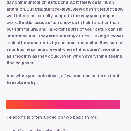
day communication gets done, so it rarely gets much
attention. But that surface-level view doesn’t reflect how
well
telecoms actually supports the way your people
work. Subtle issues often show up in habits rather than
outright failure, and important parts of your setup can sit
unnoticed until they are suddenly critical. Taking a closer
look at how connectivity and communication flow across
your business helps reveal where things aren’t working
as smoothly as they could, even when everything seems
fine on paper.
And when you look closer, a few common patterns tend
to explain why…
Reason 1: ‘It works’ is a low bar
Telecoms is often judged on two basic things:
Can people make calls?