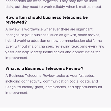
connections are often forgotten. They may not be used
daily, but they need to work reliably when it matters most.
How often should business telecoms be
reviewed?
A review is worthwhile whenever there are significant
changes to your business, such as growth, office moves,
hybrid working adoption or new communication platforms.
Even without major changes, reviewing telecoms every few
years can help identify inefficiencies and opportunities for
improvement.
What is a Business Telecoms Review?
A Business Telecoms Review looks at your full setup,
including connectivity, communication tools, costs, and
usage, to identify gaps, inefficiencies, and opportunities for
improvement.