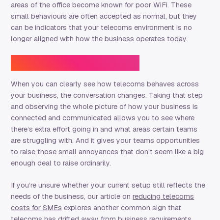
areas of the office become known for poor WiFi. These
small behaviours are often accepted as normal, but they
can be indicators that your telecoms environment is no
longer aligned with how the business operates today.
How Novem can help
When you can clearly see how telecoms behaves across
your business, the conversation changes. Taking that step
and observing the whole picture of how your business is
connected and communicated allows you to see where
there’s extra effort going in and what areas certain teams
are struggling with. And it gives your teams opportunities
to raise those small annoyances that don’t seem like a big
enough deal to raise ordinarily.
If you’re unsure whether your current setup still reflects the
needs of the business, our article on
reducing telecoms
costs for SMEs
explores another common sign that
telecoms has drifted away from business requirements.