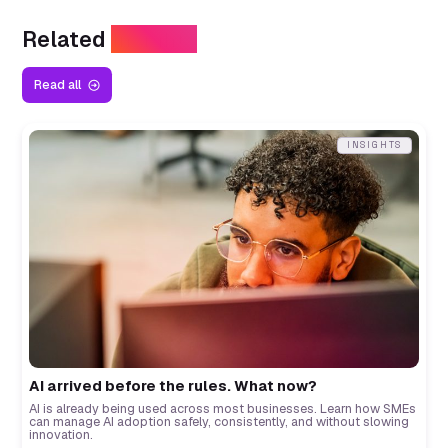
Related
Insights
Read all
INSIGHTS
AI arrived before the rules. What now?
AI is already being used across most businesses. Learn how SMEs
can manage AI adoption safely, consistently, and without slowing
innovation.