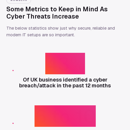
NUMBERS
Some Metrics to Keep in Mind As
Cyber Threats Increase
The below statistics show just why secure, reliable and
modern IT setups are so important.
43%
Of UK business identified a cyber
breach/attack in the past 12 months
6 to 10