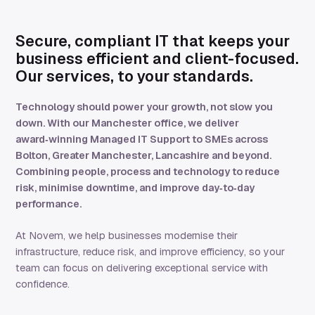
Secure, compliant IT that keeps your
business efficient and client-focused.
Our services, to your standards.
Technology should power your growth, not slow you
down. With our Manchester office, we deliver
award‑winning Managed IT Support to SMEs across
Bolton, Greater Manchester, Lancashire and beyond.
Combining people, process and technology to reduce
risk, minimise downtime, and improve day‑to‑day
performance.
At Novem, we help businesses modernise their
infrastructure, reduce risk, and improve efficiency, so your
team can focus on delivering exceptional service with
confidence.