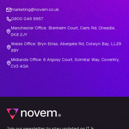
marketing@novem.co.uk
0800 046 9957
Manchester Office: Blenheim Court, Carrs Rd, Cheadle,
SK8 2JY
Wales Office: Bryn Eirias, Abergele Rd, Colwyn Bay, LL29
8BY
Midlands Office: 6 Argosy Court, Scimitar Way, Coventry,
CV3 4GA
Join our newsletter to stay updated on IT &