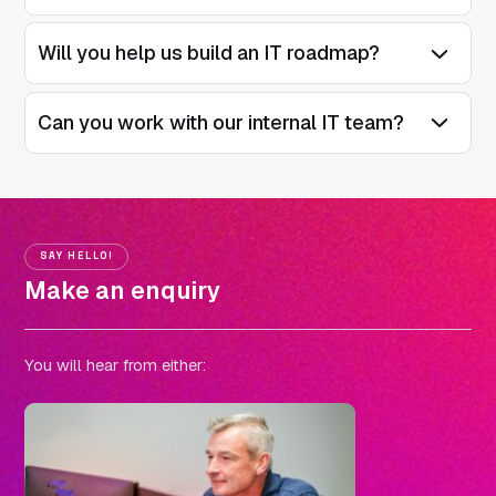
Will you help us build an IT roadmap?
Open/Close
Can you work with our internal IT team?
Open/Close
SAY HELLO!
Make an enquiry
You will hear from either: