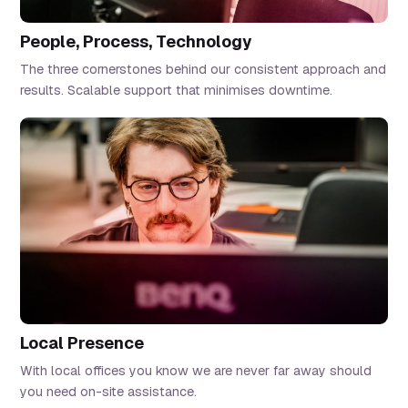
People, Process, Technology
The three cornerstones behind our consistent approach and
results. Scalable support that minimises downtime.
Local Presence
With local offices you know we are never far away should
you need on-site assistance.