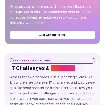
Bring us your challenges and ideas; we’ll listen, ask
the right questions, and recommend practical steps
to reduce downtime, improve security, and make
everyday work faster.
Chat with our team
CHALLENGES & SOLUTIONS
IT Challenges &
Solutions
Across the two decades plus supporting clients, we
know there are common IT challenges and also those
that are more specific for certain sectors. Below you
will find just a few challenges and potential solutions.
Don’t worry if you don’t see what you’re after as our
team are happy to talk through the goals you are