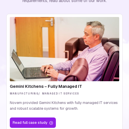
requirements, read about some of our work.
Gemini Kitchens – Fully Managed IT
MANUFACTURING
MANAGED IT SERVICES
Novem provided Gemini Kitchens with fully managed IT services
and robust scalable systems for growth.
Read
full case study