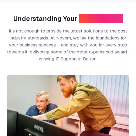
Understanding Your
IT Challenges
It’s not enough to provide the latest solutions to the best
industry standards. At Novem, we lay the foundations for
your business success – and stay with you for every step
towards it, delivering some of the most experienced award-
winning IT Support in Bolton.