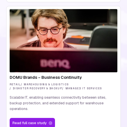
DOMU Brands – Business Continuity
RETAIL
WAREHOUSING & LOGISTICS
DISASTER RECOVERY & BACKUP
MANAGED IT SERVICES
Scalable IT, enabling seamless connectivity between sites,
backup protection, and extended support for warehouse
operations.
Read
full case study