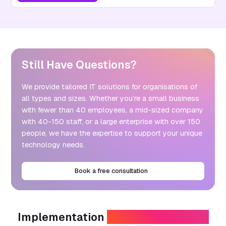
Still Have Questions?
We provide tailored IT solutions for organisations of
all types and sizes. Whether you’re a small business
with fewer than 40 employees, a mid-sized company
with 40-150 staff, or a large enterprise with over 150
people, we have the expertise to support your unique
technology needs.
Book a free consultation
Implementation
Without Disruption