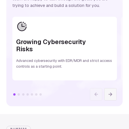
trying to achieve and build a solution for you.
Growing Cybersecurity
L
Risks
S
Advanced cybersecurity with EDR/MDR and strict access
Mi
controls as a starting point.
be
Previous
Next