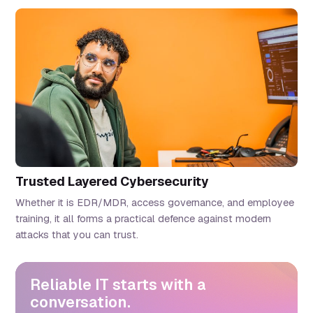
Trusted Layered Cybersecurity
Whether it is EDR/MDR, access governance, and employee
training, it all forms a practical defence against modern
attacks that you can trust.
Reliable IT starts with a
conversation.