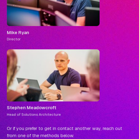
Mike Ryan
Director
Stephen Meadowcroft
Head of Solutions Architecture
Or if you prefer to get in contact another way, reach out
from one of the methods below.