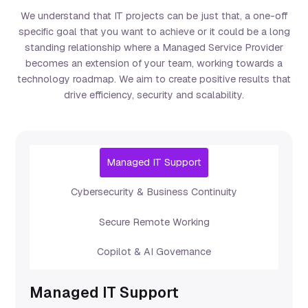
We understand that IT projects can be just that, a one-off
specific goal that you want to achieve or it could be a long
standing relationship where a Managed Service Provider
becomes an extension of your team, working towards a
technology roadmap. We aim to create positive results that
drive efficiency, security and scalability.
Managed IT Support
Cybersecurity & Business Continuity
Secure Remote Working
Copilot & AI Governance
Managed IT Support