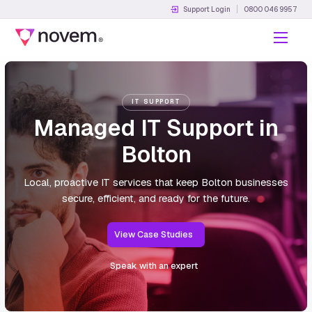
Support Login
0800 046 9957
Menu
IT SUPPORT
Managed IT Support in
Bolton
Local, proactive IT services that keep Bolton businesses
secure, efficient, and ready for the future.
View Case Studies
Speak with an expert