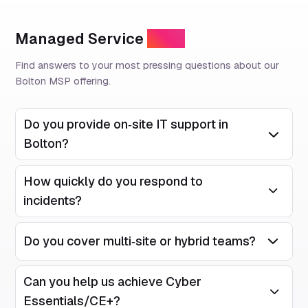
Managed Service
FAQs
Find answers to your most pressing questions about our
Bolton MSP offering.
Do you provide on‑site IT support in
Open/Close
Bolton?
How quickly do you respond to
Open/Close
incidents?
Do you cover multi‑site or hybrid teams?
Open/Close
Can you help us achieve Cyber
Open/Close
Essentials/CE+?