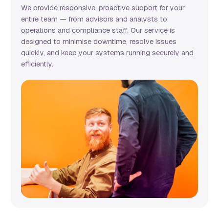
We provide responsive, proactive support for your
entire team — from advisors and analysts to
operations and compliance staff. Our service is
designed to minimise downtime, resolve issues
quickly, and keep your systems running securely and
efficiently.