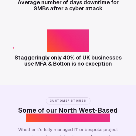
Average number of days downtime for
SMBs after a cyber attack
40%
Staggeringly only 40% of UK businesses
use MFA & Bolton is no exception
CUSTOMER STORIES
Some of our North West-Based
Success Stories & Beyond
Whether it’s fully managed IT or bespoke project